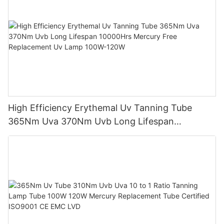
High Efficiency Erythemal Uv Tanning Tube
365Nm Uva 370Nm Uvb Long Lifespan
10000Hrs Mercury Free Replacement Uv Lamp
100W-120W