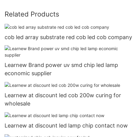
Related Products
cob led array substrate red cob led cob company
Learnew Brand power uv smd chip led lamp
economic supplier
Learnew at discount led cob 200w curing for
wholesale
Learnew at discount led lamp chip contact now