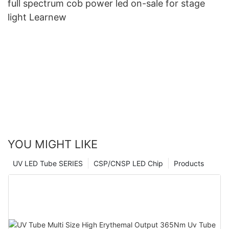
full spectrum cob power led on-sale for stage
light Learnew
YOU MIGHT LIKE
UV LED Tube SERIES
CSP/CNSP LED Chip
Products