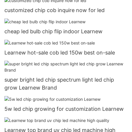
customized chip cob inquire now for led
cheap led bulb chip flip indoor Learnew
Learnew hot-sale cob led 150w best on-sale
super bright led chip spectrum light led chip
grow Learnew Brand
5w led chip growing for customization Learnew
Learnew top brand uv chip led machine high