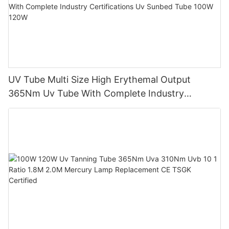
UV Tube Multi Size High Erythemal Output
365Nm Uv Tube With Complete Industry
Certifications Uv Sunbed Tube 100W 120W