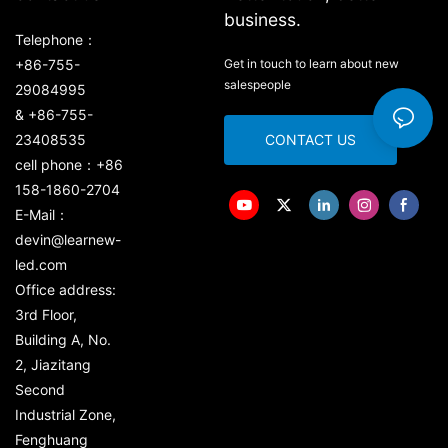
business.
Telephone：
+86-755-
Get in touch to learn about new
salespeople
29084995
& +86-755-
23408535
CONTACT US
cell phone：+86
158-1860-2704
E-Mail：
devin@learnew-
led.com
Office address:
3rd Floor,
Building A, No.
2, Jiazitang
Second
Industrial Zone,
Fenghuang