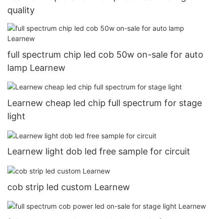
quality
full spectrum chip led cob 50w on-sale for auto
lamp Learnew
Learnew cheap led chip full spectrum for stage
light
Learnew light dob led free sample for circuit
cob strip led custom Learnew