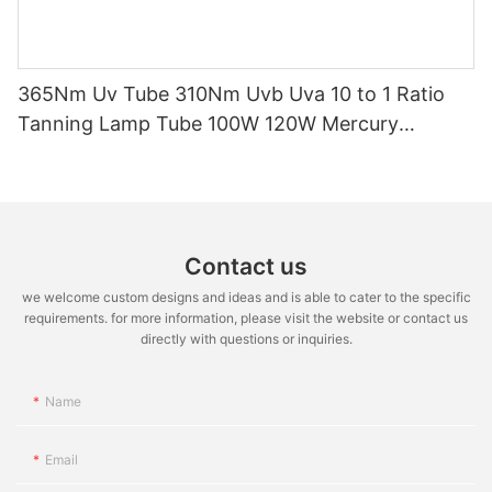
365Nm Uv Tube 310Nm Uvb Uva 10 to 1 Ratio
Tanning Lamp Tube 100W 120W Mercury
Replacement Tube Certified ISO9001 CE EMC
LVD
Contact us
we welcome custom designs and ideas and is able to cater to the specific
requirements. for more information, please visit the website or contact us
directly with questions or inquiries.
Name
Email