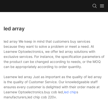
led array
led array We keep in mind that customers buy services
because they want to solve a problem or meet a need. At
Learnew Optoelectronics, we offer led array solutions with
exclusive services. For instance, the specification parameters of
the product can be changed according to needs, or the MOQ
can be appropriately according to order quantity.
Learnew led array Just as important as the quality of led array
is the quality of Customer Service. Our knowledgeable staff
ensures every customer is delighted with their order made at
Learnew Optoelectronics.buy cob led,
led chip
s
manufacturers,led chip cob 220v.