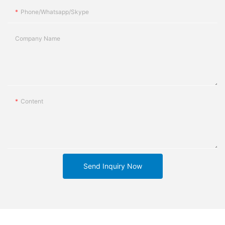
Phone/whatsapp/skype
Company Name
Content
Send Inquiry Now