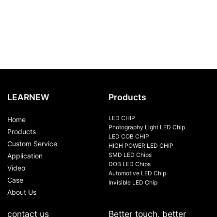
LEARNEW
Products
LED CHIP
Home
Photography Light LED Chip
Products
LED COB CHIP
Custom Service
HIGH POWER LED CHIP
SMD LED Chips
Application
DOB LED Chips
Video
Automotive LED Chip
Case
Invisible LED Chip
About Us
contact us
Better touch, better