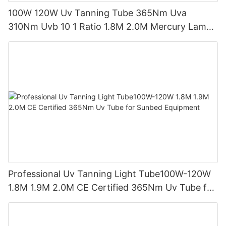
100W 120W Uv Tanning Tube 365Nm Uva
310Nm Uvb 10 1 Ratio 1.8M 2.0M Mercury Lamp
Replacement CE TSGK Certified
Professional Uv Tanning Light Tube100W-120W
1.8M 1.9M 2.0M CE Certified 365Nm Uv Tube for
Sunbed Equipment