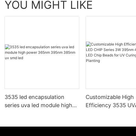
YOU MIGHT LIKE
3535 led encapsulation
Customizable High
series uva led module high
Efficiency 3535 U
power 365nm 395nm
CHIP Series 3W 3
385nm uv smd led
405nm UV LED Chi
for UV Curing Gro