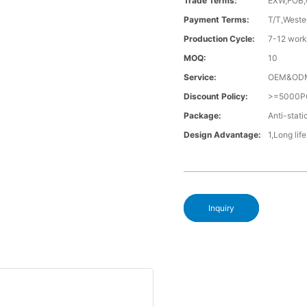
Trade Terms:
EXW,FOB,
Payment Terms:
T/T,Weste
Production Cycle:
7-12 work
MOQ:
10
Service:
OEM&OD
Discount Policy:
>=5000P
Package:
Anti-stati
Design Advantage:
1,Long lif
Inquiry