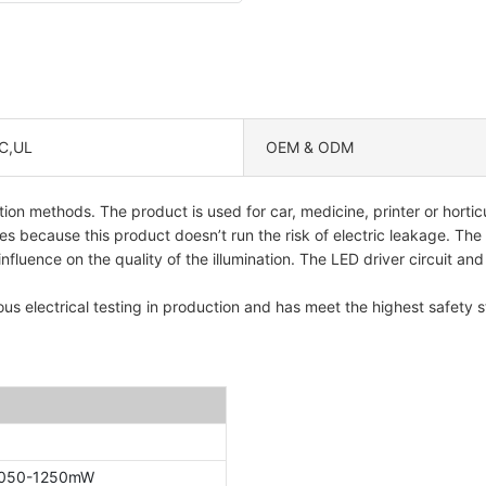
C,UL
OEM & ODM
ion methods. The product is used for car, medicine, printer or horticu
s because this product doesn’t run the risk of electric leakage. The
uence on the quality of the illumination. The LED driver circuit and t
ous electrical testing in production and has meet the highest safety st
1050-1250mW