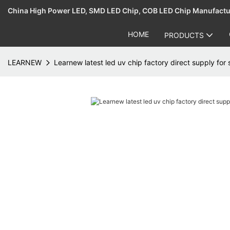
China High Power LED, SMD LED Chip, COB LED Chip Manufact
HOME
PRODUCTS
LEARNEW
Learnew latest led uv chip factory direct supply for 