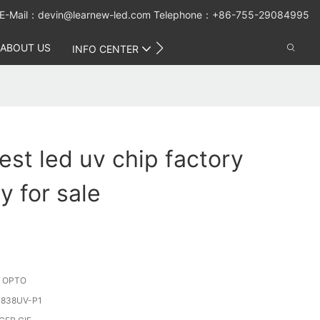
E-Mail：
devin@learnew-led.com
Telephone：+86-755-29084995
ABOUT US
CONTACT US
INFO CENTER
est led uv chip factory
y for sale
 OPTO
838UV-P1