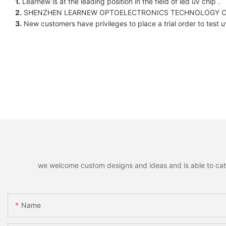
1.
Learnew is at the leading position in the field of led uv chip .
2.
SHENZHEN LEARNEW OPTOELECTRONICS TECHNOLOGY CO LIMITED.
3.
New customers have privileges to place a trial order to test u
we welcome custom designs and ideas and is able to cater 
Name