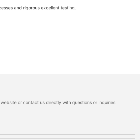
es and rigorous excellent testing.
ebsite or contact us directly with questions or inquiries.