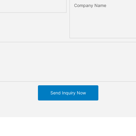
Company Name
Send Inquiry Now