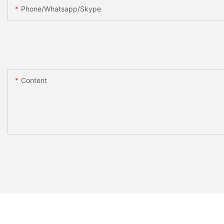
Phone/whatsapp/skype
Content