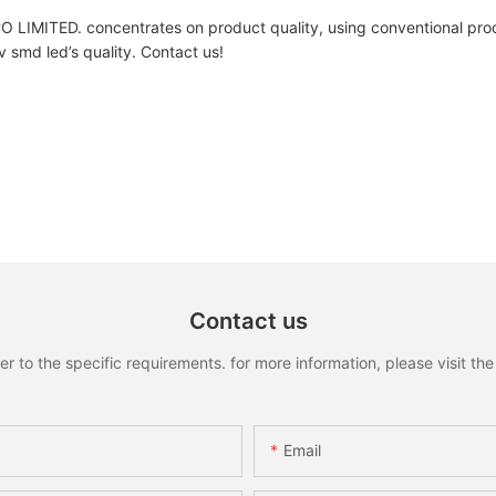
 concentrates on product quality, using conventional process
v smd led’s quality. Contact us!
Contact us
to the specific requirements. for more information, please visit the w
Email