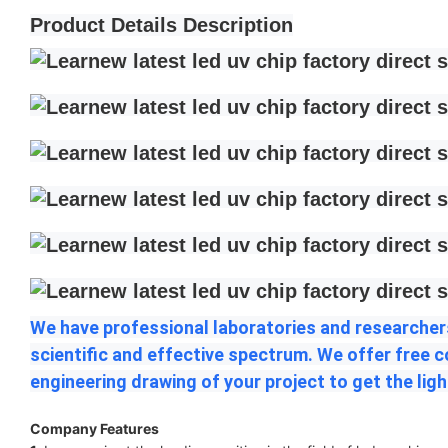
Product Details Description
We have professional laboratories and researchers
scientific and effective spectrum. We offer free 
engineering drawing of your project to get the ligh
Company Features