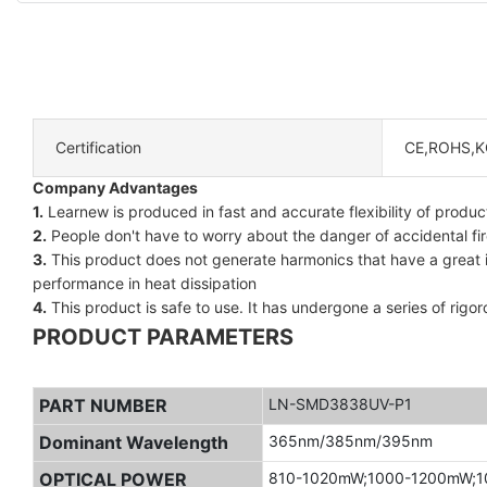
Certification
CE,ROHS,K
Company Advantages
1.
Learnew is produced in fast and accurate flexibility of product
2.
People don't have to worry about the danger of accidental fire
3.
This product does not generate harmonics that have a great infl
performance in heat dissipation
4.
This product is safe to use. It has undergone a series of rigor
PRODUCT PARAMETERS
PART NUMBER
LN-SMD3838UV-P1
Dominant Wavelength
365nm/385nm/395nm
OPTICAL POWER
810-1020mW;1000-1200mW;