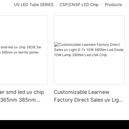
UV LED Tube SERIES
CSP/CNSP LED Chip
Products
er smd led uv chip
Customizable Learnew
 365nm 385nm
Factory Direct Sales uv Light
led for pinter
6-7v 10W 385Nm Led Diode
10W Lamp 395Nm Led UVA
Chip