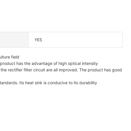
YES
lture field
 product has the advantage of high optical intensity
he rectifier filter circuit are all improved. The product has good
andards. Its heat sink is conducive to its durability