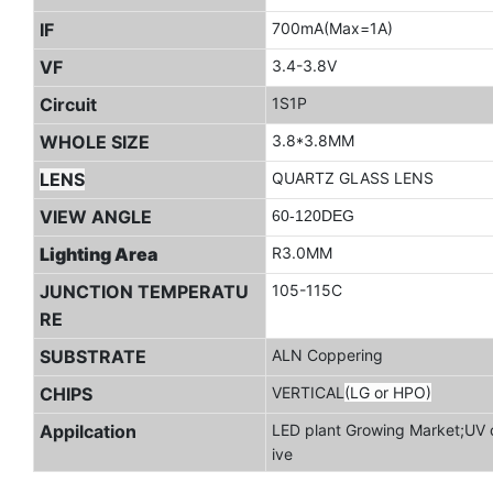
IF
700mA(Max=1A)
VF
3.4-3.8V
Circuit
1S1P
WHOLE SIZE
3.8*3.8MM
LENS
QUARTZ GLASS LENS
VIEW ANGLE
60-120DEG
Lighting Area
R3.0MM
JUNCTION TEMPERATU
105-115C
RE
SUBSTRATE
ALN Coppering
CHIPS
VERTICAL
(LG or HPO)
Appilcation
LED plant Growing Market;UV c
ive