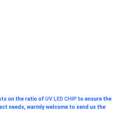
s on the ratio of 
UV LED CHIP
 to ensure the 
ject needs, warmly welcome to send us the 