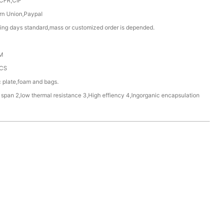
CFR,CIF
rn Union,Paypal
ing days standard,mass or customized order is depended.
M
CS
c plate,foam and bags.
e span 2,low thermal resistance 3,High effiency 4,Ingorganic encapsulation