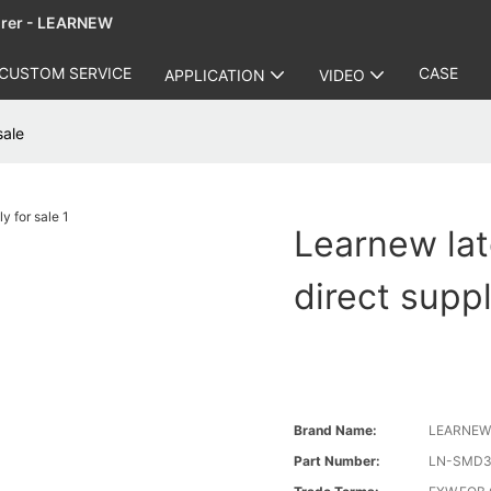
urer - LEARNEW
CUSTOM SERVICE
CASE
APPLICATION
VIDEO
sale
Learnew lat
direct suppl
Brand Name:
LEARNEW
Part Number:
LN-SMD3