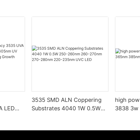
3535 SMD ALN Coppering
high pow
VA LED
Substrates 4040 1W 0.5W
3838 3w
95nm
250-260nm 260-270nm
395nm uv 
p Beads
270-280nm 220-235nm
wth
UVC LED