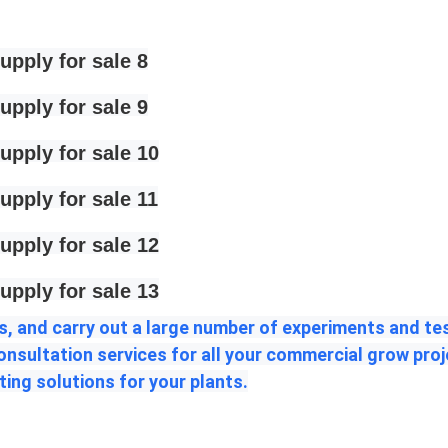
, and carry out a large number of experiments and test
consultation services for all your commercial grow pro
ting solutions for your plants.