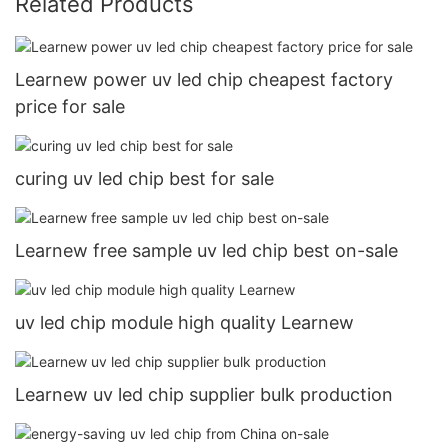
Related Products
Learnew power uv led chip cheapest factory
price for sale
curing uv led chip best for sale
Learnew free sample uv led chip best on-sale
uv led chip module high quality Learnew
Learnew uv led chip supplier bulk production