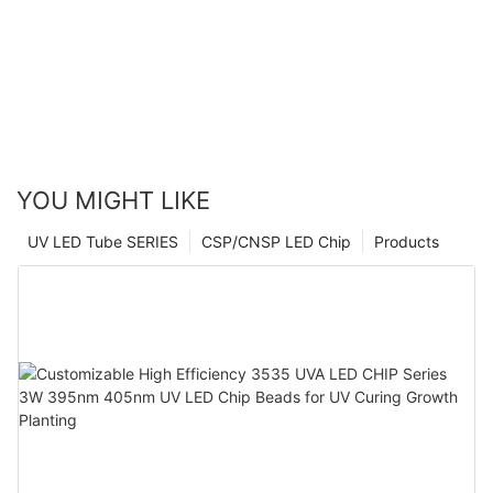
YOU MIGHT LIKE
UV LED Tube SERIES
CSP/CNSP LED Chip
Products