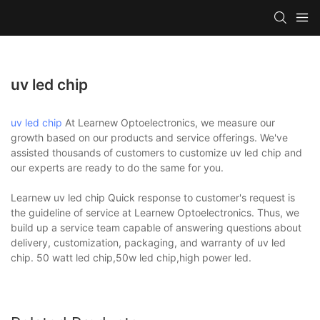
uv led chip
uv led chip
At Learnew Optoelectronics, we measure our
growth based on our products and service offerings. We've
assisted thousands of customers to customize uv led chip and
our experts are ready to do the same for you.
Learnew uv led chip Quick response to customer's request is
the guideline of service at Learnew Optoelectronics. Thus, we
build up a service team capable of answering questions about
delivery, customization, packaging, and warranty of uv led
chip. 50 watt led chip,50w led chip,high power led.