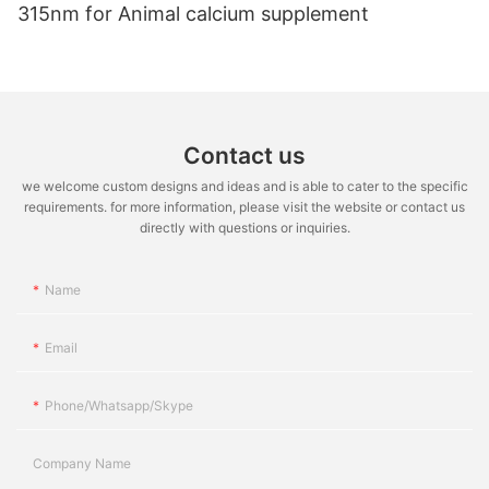
315nm for Animal calcium supplement
Contact us
we welcome custom designs and ideas and is able to cater to the specific
requirements. for more information, please visit the website or contact us
directly with questions or inquiries.
Name
Email
Phone/whatsapp/skype
Company Name