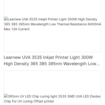
Learnew UVA 3535 Inkjet Printer Light 300W
High Density 365 385 395nm Wavelength Low
Thermal Resistance 8400mA Max 12A Current