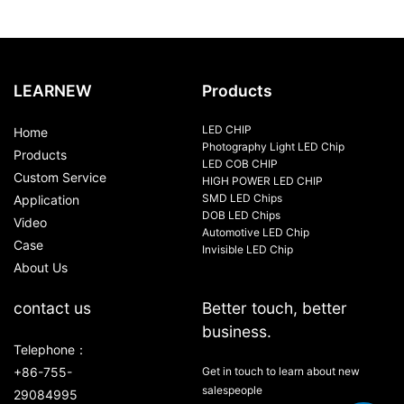
LEARNEW
Products
LED CHIP
Home
Photography Light LED Chip
Products
LED COB CHIP
Custom Service
HIGH POWER LED CHIP
SMD LED Chips
Application
DOB LED Chips
Video
Automotive LED Chip
Case
Invisible LED Chip
About Us
contact us
Better touch, better
business.
Telephone：
+86-755-
Get in touch to learn about new
salespeople
29084995