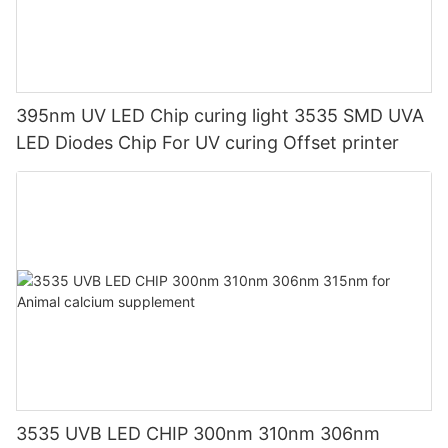
395nm UV LED Chip curing light 3535 SMD UVA
LED Diodes Chip For UV curing Offset printer
3535 UVB LED CHIP 300nm 310nm 306nm