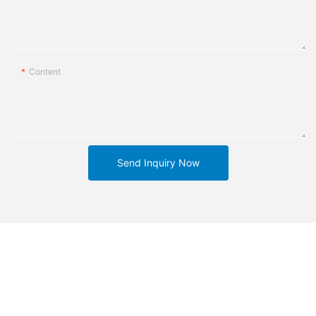
Content
Send Inquiry Now