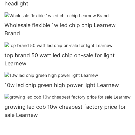
headlight
Wholesale flexible 1w led chip chip Learnew
Brand
top brand 50 watt led chip on-sale for light
Learnew
10w led chip green high power light Learnew
growing led cob 10w cheapest factory price for
sale Learnew