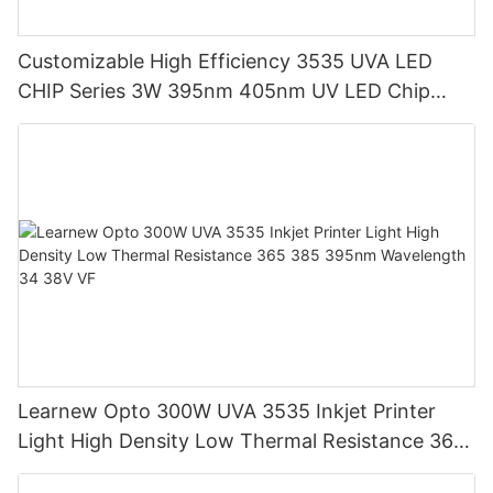
Customizable High Efficiency 3535 UVA LED
CHIP Series 3W 395nm 405nm UV LED Chip
Beads for UV Curing Growth Planting
Learnew Opto 300W UVA 3535 Inkjet Printer
Light High Density Low Thermal Resistance 365
385 395nm Wavelength 34 38V VF