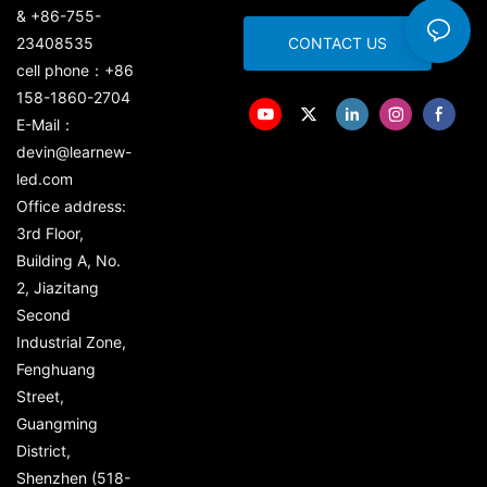
& +86-755-
23408535
CONTACT US
cell phone：+86
158-1860-2704
E-Mail：
devin@learnew-
led.com
Office address:
3rd Floor,
Building A, No.
2, Jiazitang
Second
Industrial Zone,
Fenghuang
Street,
Guangming
District,
Shenzhen (518-