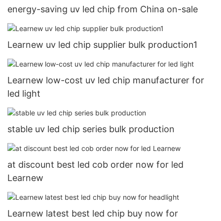
energy-saving uv led chip from China on-sale
Learnew uv led chip supplier bulk production1
Learnew low-cost uv led chip manufacturer for
led light
stable uv led chip series bulk production
at discount best led cob order now for led
Learnew
Learnew latest best led chip buy now for